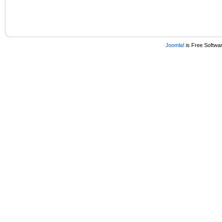
Joomla!
is Free Softwa