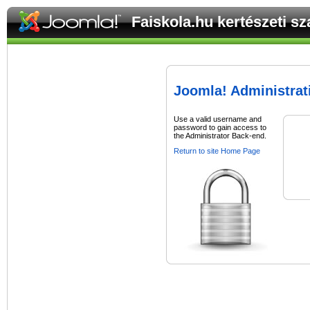
Faiskola.hu kertészeti s
Joomla! Administrat
Use a valid username and
password to gain access to
the Administrator Back-end.
Return to site Home Page