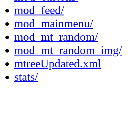
mod_feed/
mod_mainmenu/
mod_mt_random/
mod_mt_random_img/
mtreeUpdated.xml
stats/