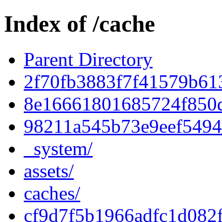
Index of /cache
Parent Directory
2f70fb3883f7f41579b61
8e16661801685724f850
98211a545b73e9eef5494
_system/
assets/
caches/
cf9d7f5b1966adfc1d082