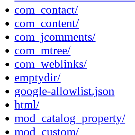
com_contact/
com_content/
com_jcomments/
com_mtree/
com_weblinks/
emptydir/
google-allowlist.json
html/
mod_catalog_property/
mod_custom/